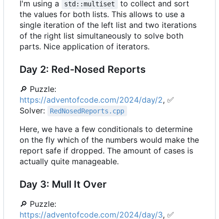
I'm using a
to collect and sort
std::multiset
the values for both lists. This allows to use a
single iteration of the left list and two iterations
of the right list simultaneously to solve both
parts. Nice application of iterators.
Day 2: Red-Nosed Reports
🔎
Puzzle:
https://adventofcode.com/2024/day/2
,
✅
Solver:
RedNosedReports.cpp
Here, we have a few conditionals to determine
on the fly which of the numbers would make the
report safe if dropped. The amount of cases is
actually quite manageable.
Day 3: Mull It Over
🔎
Puzzle:
https://adventofcode.com/2024/day/3
,
✅