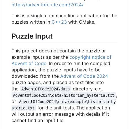
https://adventofcode.com/2024/
This is a single command line application for the
puzzles written in
C++23
with CMake.
Puzzle Input
This project does not contain the puzzle or
example inputs as per the
copyright notice of
Advent of Code
. In order to run the compiled
application, the puzzle inputs have to be
downloaded from the
Advent of Code 2024
puzzle pages, and placed as text files into
the
directory, e.g.
AdventOfCode2024\data
,
AdventOfCode2024\data\historian_hysteria.txt
or
AdventOfCode2024\data\example\historian_hy
for the unit tests. The application
steria.txt
will output an error message with details if it
cannot find an input file.