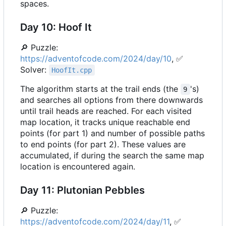
spaces.
Day 10: Hoof It
🔎
Puzzle:
https://adventofcode.com/2024/day/10
,
✅
Solver:
HoofIt.cpp
The algorithm starts at the trail ends (the
's)
9
and searches all options from there downwards
until trail heads are reached. For each visited
map location, it tracks unique reachable end
points (for part 1) and number of possible paths
to end points (for part 2). These values are
accumulated, if during the search the same map
location is encountered again.
Day 11: Plutonian Pebbles
🔎
Puzzle:
https://adventofcode.com/2024/day/11
,
✅