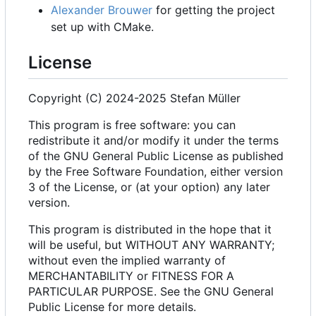
Alexander Brouwer
for getting the project
set up with CMake.
License
Copyright (C) 2024-2025 Stefan Müller
This program is free software: you can
redistribute it and/or modify it under the terms
of the GNU General Public License as published
by the Free Software Foundation, either version
3 of the License, or (at your option) any later
version.
This program is distributed in the hope that it
will be useful, but WITHOUT ANY WARRANTY;
without even the implied warranty of
MERCHANTABILITY or FITNESS FOR A
PARTICULAR PURPOSE. See the GNU General
Public License for more details.