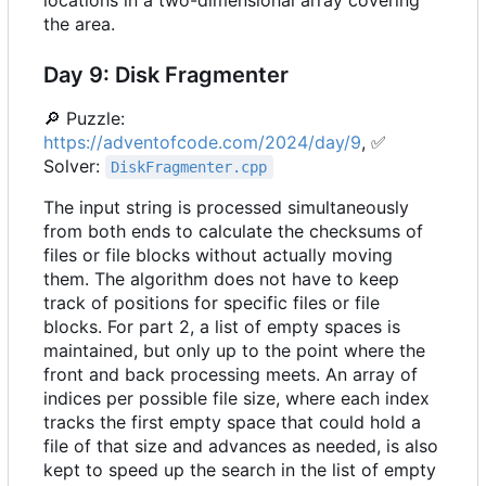
locations in a two-dimensional array covering
the area.
Day 9: Disk Fragmenter
🔎
Puzzle:
https://adventofcode.com/2024/day/9
,
✅
Solver:
DiskFragmenter.cpp
The input string is processed simultaneously
from both ends to calculate the checksums of
files or file blocks without actually moving
them. The algorithm does not have to keep
track of positions for specific files or file
blocks. For part 2, a list of empty spaces is
maintained, but only up to the point where the
front and back processing meets. An array of
indices per possible file size, where each index
tracks the first empty space that could hold a
file of that size and advances as needed, is also
kept to speed up the search in the list of empty