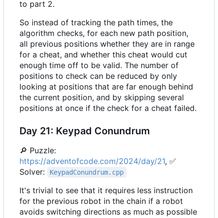
to part 2.
So instead of tracking the path times, the
algorithm checks, for each new path position,
all previous positions whether they are in range
for a cheat, and whether this cheat would cut
enough time off to be valid. The number of
positions to check can be reduced by only
looking at positions that are far enough behind
the current position, and by skipping several
positions at once if the check for a cheat failed.
Day 21: Keypad Conundrum
🔎
Puzzle:
https://adventofcode.com/2024/day/21
,
✅
Solver:
KeypadConundrum.cpp
It's trivial to see that it requires less instruction
for the previous robot in the chain if a robot
avoids switching directions as much as possible