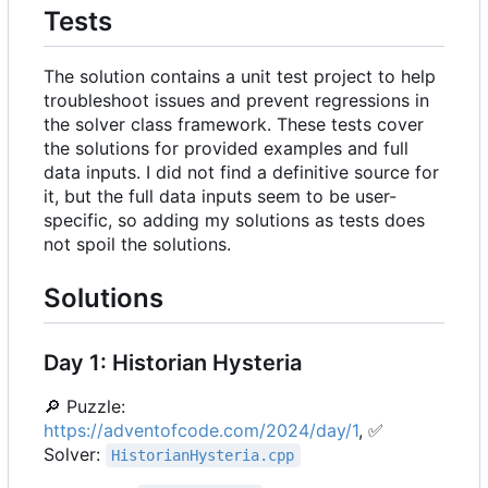
Tests
The solution contains a unit test project to help
troubleshoot issues and prevent regressions in
the solver class framework. These tests cover
the solutions for provided examples and full
data inputs. I did not find a definitive source for
it, but the full data inputs seem to be user-
specific, so adding my solutions as tests does
not spoil the solutions.
Solutions
Day 1: Historian Hysteria
🔎
Puzzle:
https://adventofcode.com/2024/day/1
,
✅
Solver:
HistorianHysteria.cpp