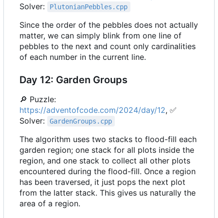
Solver:
PlutonianPebbles.cpp
Since the order of the pebbles does not actually
matter, we can simply blink from one line of
pebbles to the next and count only cardinalities
of each number in the current line.
Day 12: Garden Groups
🔎
Puzzle:
https://adventofcode.com/2024/day/12
,
✅
Solver:
GardenGroups.cpp
The algorithm uses two stacks to flood-fill each
garden region; one stack for all plots inside the
region, and one stack to collect all other plots
encountered during the flood-fill. Once a region
has been traversed, it just pops the next plot
from the latter stack. This gives us naturally the
area of a region.