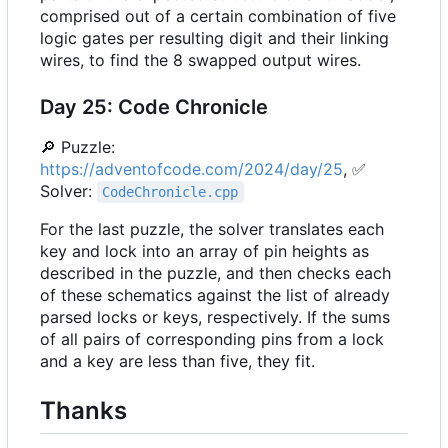
comprised out of a certain combination of five
logic gates per resulting digit and their linking
wires, to find the 8 swapped output wires.
Day 25: Code Chronicle
🔎
Puzzle:
https://adventofcode.com/2024/day/25
,
✅
Solver:
CodeChronicle.cpp
For the last puzzle, the solver translates each
key and lock into an array of pin heights as
described in the puzzle, and then checks each
of these schematics against the list of already
parsed locks or keys, respectively. If the sums
of all pairs of corresponding pins from a lock
and a key are less than five, they fit.
Thanks