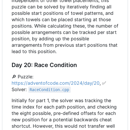
independent of other towel placements, this
puzzle can be solved by iteratively finding all
possible start positions of towel patterns, and
which towels can be placed starting at those
positions. While calculating these, the number of
possible arrangements can be tracked per start
position, by adding up the possible
arrangements from previous start positions that
lead to this position.
Day 20: Race Condition
🔎
Puzzle:
https://adventofcode.com/2024/day/20
,
✅
Solver:
RaceCondition.cpp
Initially for part 1, the solver was tracking the
time index for each path position, and checking
the eight possible, pre-defined offsets for each
new position for a potential backwards cheat
shortcut. However, this would not transfer well