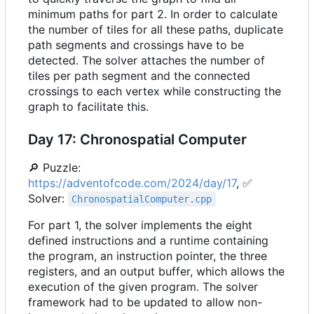
minimum paths for part 2. In order to calculate
the number of tiles for all these paths, duplicate
path segments and crossings have to be
detected. The solver attaches the number of
tiles per path segment and the connected
crossings to each vertex while constructing the
graph to facilitate this.
Day 17: Chronospatial Computer
🔎
Puzzle:
https://adventofcode.com/2024/day/17
,
✅
Solver:
ChronospatialComputer.cpp
For part 1, the solver implements the eight
defined instructions and a runtime containing
the program, an instruction pointer, the three
registers, and an output buffer, which allows the
execution of the given program. The solver
framework had to be updated to allow non-