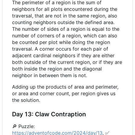
The perimeter of a region is the sum of
neighbors for all plots encountered during the
traversal, that are not in the same region, also
counting neighbors outside the defined area.
The number of sides of a region is equal to the
number of corners of a region, which can also
be counted per plot while doing the region
traversal. A corner occurs for each pair of
adjacent cardinal neighbors if they are either
both outside of the current region, or if they are
both inside the region and the diagonal
neighbor in between them is not.
Adding up the products of area and perimeter,
or area and corner count, per region gives us
the solution.
Day 13: Claw Contraption
🔎
Puzzle:
https://adventofcode.com/2024/day/13
,
✅