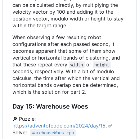
can be calculated directly, by multiplying the
velocity vector by 100 and adding it to the
position vector, modulo width or height to stay
within the target range.
When observing a few resulting robot
configurations after each passed second, it
becomes apparent that some of them show
vertical or horizontal bands of clustering, and
that these repeat every
or
width
height
seconds, respectively. With a bit of modulo
calculus, the time after which the vertical and
horizontal bands overlap can be determined,
which is the solution for part 2.
Day 15: Warehouse Woes
🔎
Puzzle:
https://adventofcode.com/2024/day/15
,
✅
Solver:
WarehouseWoes.cpp