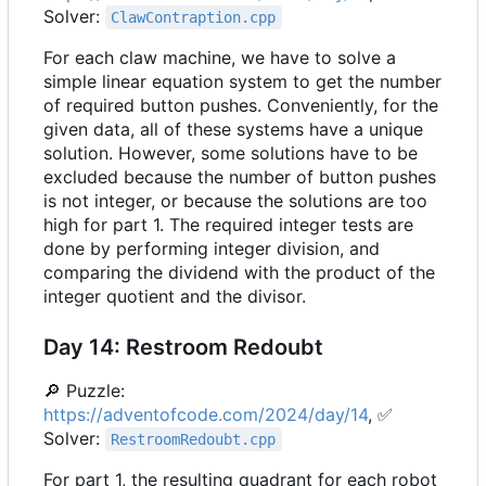
Solver:
ClawContraption.cpp
For each claw machine, we have to solve a
simple linear equation system to get the number
of required button pushes. Conveniently, for the
given data, all of these systems have a unique
solution. However, some solutions have to be
excluded because the number of button pushes
is not integer, or because the solutions are too
high for part 1. The required integer tests are
done by performing integer division, and
comparing the dividend with the product of the
integer quotient and the divisor.
Day 14: Restroom Redoubt
🔎
Puzzle:
https://adventofcode.com/2024/day/14
,
✅
Solver:
RestroomRedoubt.cpp
For part 1, the resulting quadrant for each robot