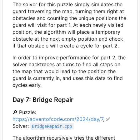
The solver for this puzzle simply simulates the
guard traversing the map, turning them right at
obstacles and counting the unique positions the
guard will visit for part 1. At each newly visited
position, the algorithm will place a temporary
obstacle at the next empty position and check
if that obstacle will create a cycle for part 2.
In order to improve performance for part 2, the
solver backtraces at turns to find all steps on
the map that would lead to the position the
guard is currently in, and uses this data to find
cycles early.
Day 7: Bridge Repair
🔎
Puzzle:
https://adventofcode.com/2024/day/7
,
✅
Solver:
BridgeRepair.cpp
The algorithm recursively tries the different