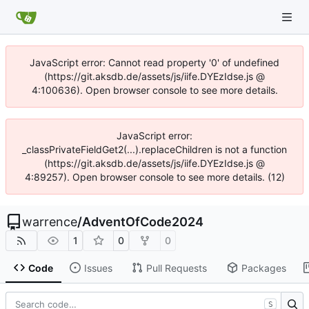
JavaScript error: Cannot read property '0' of undefined
(https://git.aksdb.de/assets/js/iife.DYEzIdse.js @
4:100636). Open browser console to see more details.
JavaScript error:
_classPrivateFieldGet2(...).replaceChildren is not a function
(https://git.aksdb.de/assets/js/iife.DYEzIdse.js @
4:89257). Open browser console to see more details. (12)
warrence
/
AdventOfCode2024
1
0
0
Code
Issues
Pull Requests
Packages
S