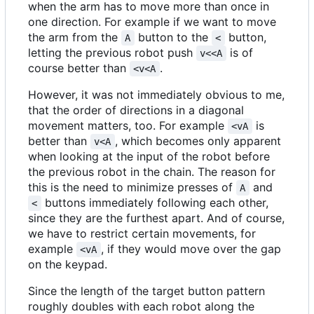
when the arm has to move more than once in
one direction. For example if we want to move
the arm from the
button to the
button,
A
<
letting the previous robot push
is of
v<<A
course better than
.
<v<A
However, it was not immediately obvious to me,
that the order of directions in a diagonal
movement matters, too. For example
is
<vA
better than
, which becomes only apparent
v<A
when looking at the input of the robot before
the previous robot in the chain. The reason for
this is the need to minimize presses of
and
A
buttons immediately following each other,
<
since they are the furthest apart. And of course,
we have to restrict certain movements, for
example
, if they would move over the gap
<vA
on the keypad.
Since the length of the target button pattern
roughly doubles with each robot along the