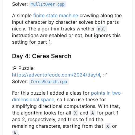
Solver:
MullItOver.cpp
A simple
finite state machine
crawling along the
input character by character solves both parts
nicely. The algorithm tracks whether
mul
instructions are enabled or not, but ignores this
setting for part 1.
Day 4: Ceres Search
🔎
Puzzle:
https://adventofcode.com/2024/day/4
,
✅
Solver:
CeresSearch.cpp
For this puzzle I added a class for
points in two-
dimensional space
, so I can use these for
simplifying directional computations. With that,
the algorithm looks for all
and
for part 1
X
A
and 2, respectively, and tries to find the
remaining characters, starting from that
or
X
.
A