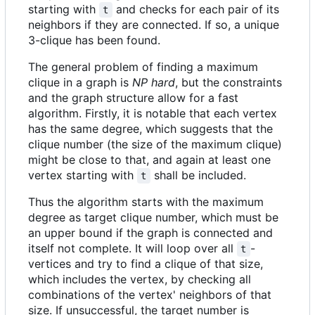
starting with
and checks for each pair of its
t
neighbors if they are connected. If so, a unique
3-clique has been found.
The general problem of finding a maximum
clique in a graph is
NP hard
, but the constraints
and the graph structure allow for a fast
algorithm. Firstly, it is notable that each vertex
has the same degree, which suggests that the
clique number (the size of the maximum clique)
might be close to that, and again at least one
vertex starting with
shall be included.
t
Thus the algorithm starts with the maximum
degree as target clique number, which must be
an upper bound if the graph is connected and
itself not complete. It will loop over all
-
t
vertices and try to find a clique of that size,
which includes the vertex, by checking all
combinations of the vertex' neighbors of that
size. If unsuccessful, the target number is