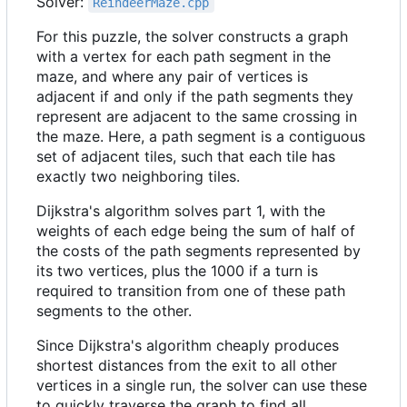
Solver:
ReindeerMaze.cpp
For this puzzle, the solver constructs a graph
with a vertex for each path segment in the
maze, and where any pair of vertices is
adjacent if and only if the path segments they
represent are adjacent to the same crossing in
the maze. Here, a path segment is a contiguous
set of adjacent tiles, such that each tile has
exactly two neighboring tiles.
Dijkstra's algorithm solves part 1, with the
weights of each edge being the sum of half of
the costs of the path segments represented by
its two vertices, plus the 1000 if a turn is
required to transition from one of these path
segments to the other.
Since Dijkstra's algorithm cheaply produces
shortest distances from the exit to all other
vertices in a single run, the solver can use these
to quickly traverse the graph to find all