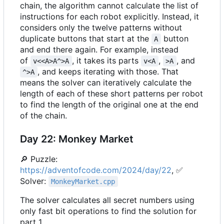
chain, the algorithm cannot calculate the list of
instructions for each robot explicitly. Instead, it
considers only the twelve patterns without
duplicate buttons that start at the
button
A
and end there again. For example, instead
of
, it takes its parts
,
, and
v<<A>A^>A
v<A
>A
, and keeps iterating with those. That
^>A
means the solver can iteratively calculate the
length of each of these short patterns per robot
to find the length of the original one at the end
of the chain.
Day 22: Monkey Market
🔎
Puzzle:
https://adventofcode.com/2024/day/22
,
✅
Solver:
MonkeyMarket.cpp
The solver calculates all secret numbers using
only fast bit operations to find the solution for
part 1.