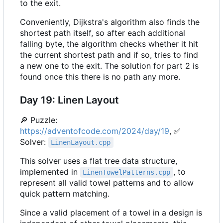
to the exit.
Conveniently, Dijkstra's algorithm also finds the
shortest path itself, so after each additional
falling byte, the algorithm checks whether it hit
the current shortest path and if so, tries to find
a new one to the exit. The solution for part 2 is
found once this there is no path any more.
Day 19: Linen Layout
🔎
Puzzle:
https://adventofcode.com/2024/day/19
,
✅
Solver:
LinenLayout.cpp
This solver uses a flat tree data structure,
implemented in
, to
LinenTowelPatterns.cpp
represent all valid towel patterns and to allow
quick pattern matching.
Since a valid placement of a towel in a design is