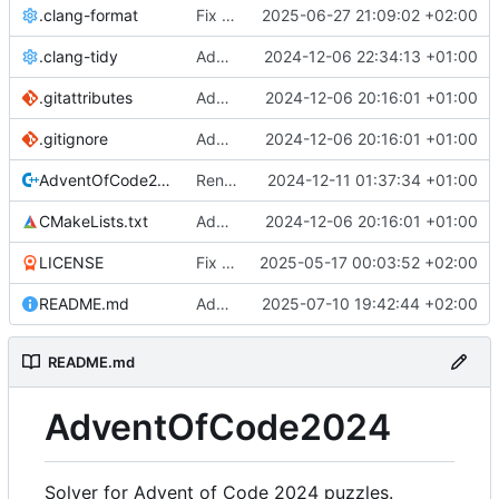
.clang-format
Fix include categories in clang format
2025-06-27 21:09:02 +02:00
.clang-tidy
Add clang format and tidy configs
2024-12-06 22:34:13 +01:00
.gitattributes
Add proper CMake setup and update project structure
2024-12-06 20:16:01 +01:00
.gitignore
Add proper CMake setup and update project structure
2024-12-06 20:16:01 +01:00
AdventOfCode2024.cpp
Rename .h file extension to .hpp, and fix some include orderings
2024-12-11 01:37:34 +01:00
CMakeLists.txt
Add proper CMake setup and update project structure
2024-12-06 20:16:01 +01:00
LICENSE
Fix copyright dates
2025-05-17 00:03:52 +02:00
README.md
Add solution for "Day 25: Code Chronicle"
2025-07-10 19:42:44 +02:00
README.md
AdventOfCode2024
Solver for Advent of Code 2024 puzzles.