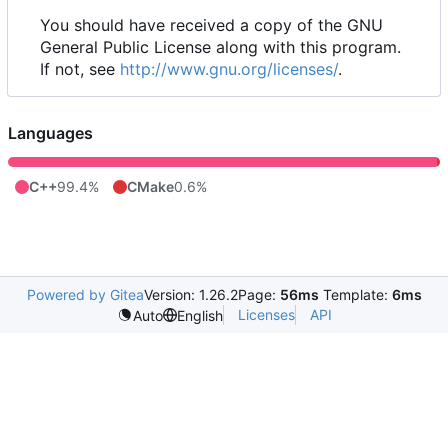
You should have received a copy of the GNU
General Public License along with this program.
If not, see
http://www.gnu.org/licenses/
.
Languages
C++
99.4%
CMake
0.6%
Powered by Gitea
Version: 1.26.2
Page:
56ms
Template:
6ms
Licenses
API
Auto
English