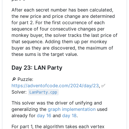
After each secret number has been calculated,
the new price and price change are determined
for part 2. For the first occurrence of each
sequence of four consecutive changes per
monkey buyer, the solver tracks the last price of
that sequence. Adding them up per monkey
buyer as they are discovered, the maximum of
these sums is the target value.
Day 23: LAN Party
🔎
Puzzle:
https://adventofcode.com/2024/day/23
,
✅
Solver:
LanParty.cpp
This solver was the driver of unifying and
generalizing the
graph implementation
used
already for
day 16
and
day 18
.
For part 1, the algorithm takes each vertex