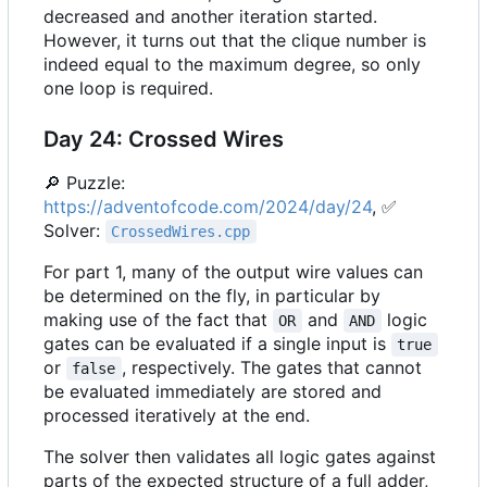
decreased and another iteration started.
However, it turns out that the clique number is
indeed equal to the maximum degree, so only
one loop is required.
Day 24: Crossed Wires
🔎
Puzzle:
https://adventofcode.com/2024/day/24
,
✅
Solver:
CrossedWires.cpp
For part 1, many of the output wire values can
be determined on the fly, in particular by
making use of the fact that
and
logic
OR
AND
gates can be evaluated if a single input is
true
or
, respectively. The gates that cannot
false
be evaluated immediately are stored and
processed iteratively at the end.
The solver then validates all logic gates against
parts of the expected structure of a full adder,