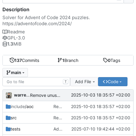
Description
Solver for Advent of Code 2024 puzzles.
https://adventofcode.com/2024/
Readme
GPL-3.0
1.3
MiB
137
Commits
1
Branch
0
Tags
main
Add File
Code
T
warrence
2025-10-03 18:35:57 +02:00
Remove unused Vertex class
include
/aoc
Remove unused Vertex class
2025-10-03 18:35:57 +02:00
src
Remove unused Vertex class
2025-10-03 18:35:57 +02:00
tests
Add solution for "Day 25: Code Chronicle"
2025-07-10 19:42:44 +02:00