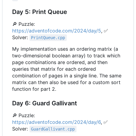
Day 5: Print Queue
🔎
Puzzle:
https://adventofcode.com/2024/day/5
,
✅
Solver:
PrintQueue.cpp
My implementation uses an ordering matrix (a
two-dimensional boolean array) to track which
page combinations are ordered, and then
queries that matrix for each ordered
combination of pages in a single line. The same
matrix can then also be used for a custom sort
function for part 2.
Day 6: Guard Gallivant
🔎
Puzzle:
https://adventofcode.com/2024/day/6
,
✅
Solver:
GuardGallivant.cpp