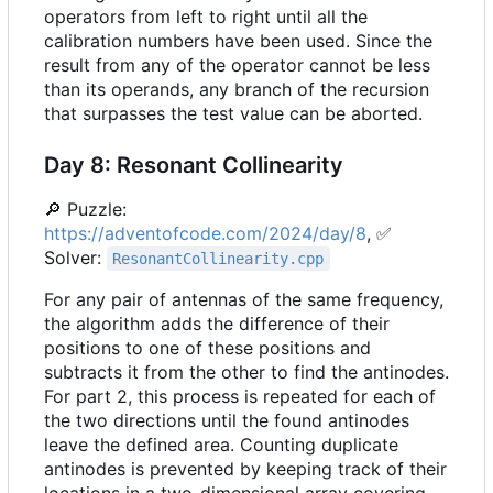
operators from left to right until all the
calibration numbers have been used. Since the
result from any of the operator cannot be less
than its operands, any branch of the recursion
that surpasses the test value can be aborted.
Day 8: Resonant Collinearity
🔎
Puzzle:
https://adventofcode.com/2024/day/8
,
✅
Solver:
ResonantCollinearity.cpp
For any pair of antennas of the same frequency,
the algorithm adds the difference of their
positions to one of these positions and
subtracts it from the other to find the antinodes.
For part 2, this process is repeated for each of
the two directions until the found antinodes
leave the defined area. Counting duplicate
antinodes is prevented by keeping track of their