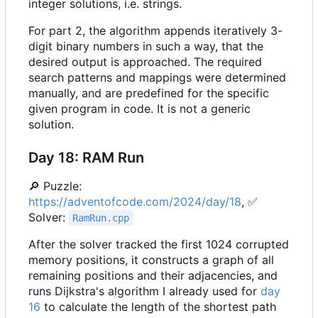
integer solutions, i.e. strings.
For part 2, the algorithm appends iteratively 3-
digit binary numbers in such a way, that the
desired output is approached. The required
search patterns and mappings were determined
manually, and are predefined for the specific
given program in code. It is not a generic
solution.
Day 18: RAM Run
🔎
Puzzle:
https://adventofcode.com/2024/day/18
,
✅
Solver:
RamRun.cpp
After the solver tracked the first 1024 corrupted
memory positions, it constructs a graph of all
remaining positions and their adjacencies, and
runs Dijkstra's algorithm I already used for
day
16
to calculate the length of the shortest path