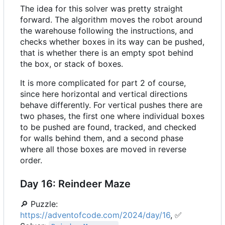
The idea for this solver was pretty straight
forward. The algorithm moves the robot around
the warehouse following the instructions, and
checks whether boxes in its way can be pushed,
that is whether there is an empty spot behind
the box, or stack of boxes.
It is more complicated for part 2 of course,
since here horizontal and vertical directions
behave differently. For vertical pushes there are
two phases, the first one where individual boxes
to be pushed are found, tracked, and checked
for walls behind them, and a second phase
where all those boxes are moved in reverse
order.
Day 16: Reindeer Maze
🔎
Puzzle:
https://adventofcode.com/2024/day/16
,
✅