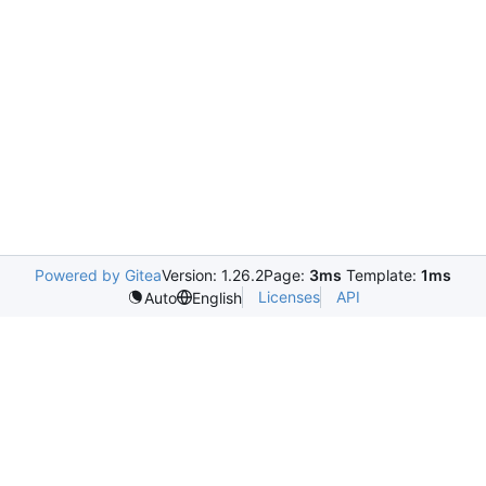
Powered by Gitea
Version: 1.26.2
Page:
3ms
Template:
1ms
Licenses
API
Auto
English