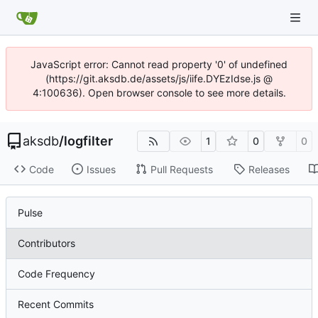
JavaScript error: Cannot read property '0' of undefined
(https://git.aksdb.de/assets/js/iife.DYEzIdse.js @
4:100636). Open browser console to see more details.
aksdb
/
logfilter
1
0
0
Code
Issues
Pull Requests
Releases
Pulse
Contributors
Code Frequency
Recent Commits