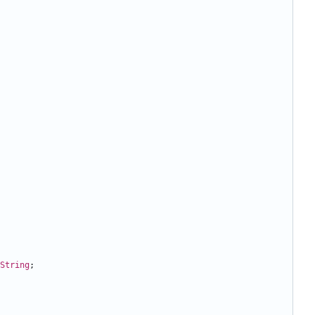
String
;