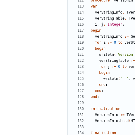
procedure
TVersionInf
var
verStringInfo
:
TVer
verStringTable
:
TVe
i
,
j
:
Integer
;
begin
verStringInfo
:
=
Ge
for
i
:
=
0
to
verSt
begin
writeln
(
'Version 
verStringTable
:
=
for
j
:
=
0
to
ver
begin
writeln
(
'  '
,
v
end
;
end
;
end
;
initialization
VersionInfo
:
=
TVer
VersionInfo
.
Load
(
HI
finalization