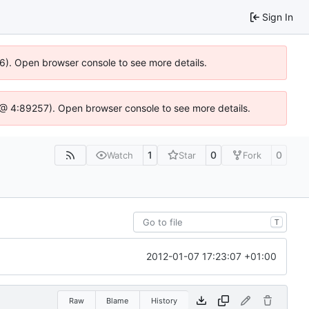
Sign In
36). Open browser console to see more details.
.js @ 4:89257). Open browser console to see more details.
1
0
0
Watch
Star
Fork
T
2012-01-07 17:23:07 +01:00
Raw
Blame
History