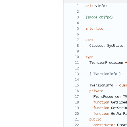
unit
vinfo
;
{$mode objfpc}
interface
uses
Classes
,
SysUtils
,
type
TVersionPrecision
=
{ TVersionInfo }
TVersionInfo
=
clas
private
FVersResource
:
TV
function
GetFixed
function
GetStrin
function
GetVarFi
public
constructor
Creat