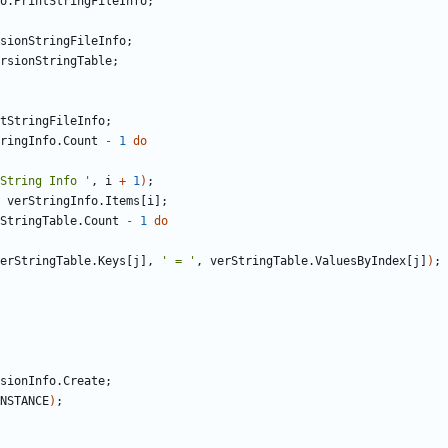
o
.
PrintStringFileInfo
;
sionStringFileInfo
;
rsionStringTable
;
tStringFileInfo
;
ringInfo
.
Count
-
1
do
String Info '
,
i
+
1
)
;
verStringInfo
.
Items
[
i
]
;
StringTable
.
Count
-
1
do
erStringTable
.
Keys
[
j
]
,
' = '
,
verStringTable
.
ValuesByIndex
[
j
]
)
;
sionInfo
.
Create
;
NSTANCE
)
;