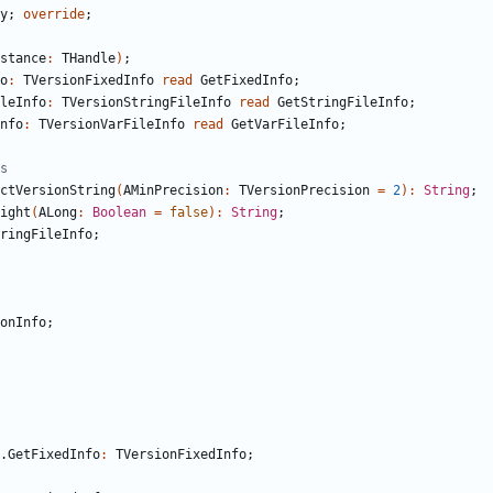
y
;
override
;
stance
:
THandle
)
;
o
:
TVersionFixedInfo
read
GetFixedInfo
;
leInfo
:
TVersionStringFileInfo
read
GetStringFileInfo
;
nfo
:
TVersionVarFileInfo
read
GetVarFileInfo
;
s
ctVersionString
(
AMinPrecision
:
TVersionPrecision
=
2
)
:
String
;
ight
(
ALong
:
Boolean
=
false
)
:
String
;
ringFileInfo
;
onInfo
;
.
GetFixedInfo
:
TVersionFixedInfo
;