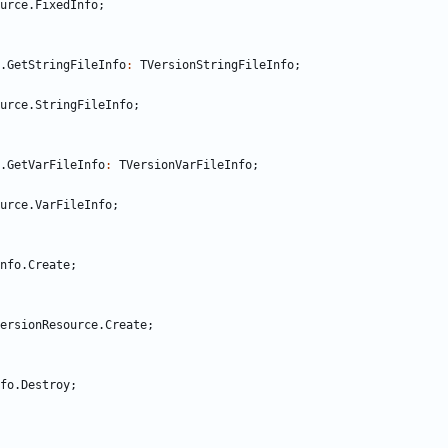
urce
.
FixedInfo
;
.
GetStringFileInfo
:
TVersionStringFileInfo
;
urce
.
StringFileInfo
;
.
GetVarFileInfo
:
TVersionVarFileInfo
;
urce
.
VarFileInfo
;
nfo
.
Create
;
ersionResource
.
Create
;
fo
.
Destroy
;