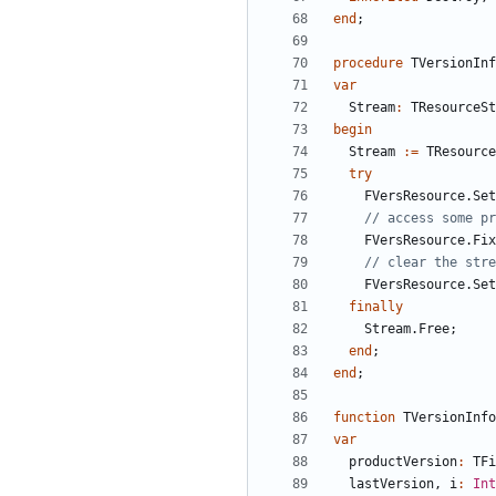
end
;
procedure
TVersionInf
var
Stream
:
TResourceSt
begin
Stream
:
=
TResource
try
FVersResource
.
Set
// access some pr
FVersResource
.
Fix
// clear the stre
FVersResource
.
Set
finally
Stream
.
Free
;
end
;
end
;
function
TVersionInfo
var
productVersion
:
TFi
lastVersion
,
i
:
Int