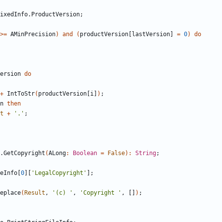
ixedInfo
.
ProductVersion
;
>
=
AMinPrecision
)
and
(
productVersion
[
lastVersion
]
=
0
)
do
ersion
do
+
IntToStr
(
productVersion
[
i
]
)
;
n
then
t
+
'.'
;
.
GetCopyright
(
ALong
:
Boolean
=
False
)
:
String
;
eInfo
[
0
]
[
'LegalCopyright'
]
;
eplace
(
Result
,
'(c) '
,
'Copyright '
,
[
]
)
;