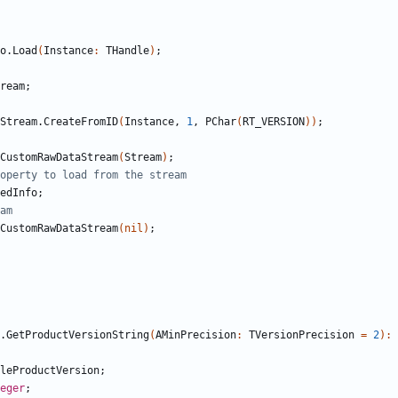
o
.
Load
(
Instance
:
THandle
)
;
ream
;
Stream
.
CreateFromID
(
Instance
,
1
,
PChar
(
RT_VERSION
)
)
;
CustomRawDataStream
(
Stream
)
;
operty to load from the stream
edInfo
;
am
CustomRawDataStream
(
nil
)
;
.
GetProductVersionString
(
AMinPrecision
:
TVersionPrecision
=
2
)
:
leProductVersion
;
eger
;