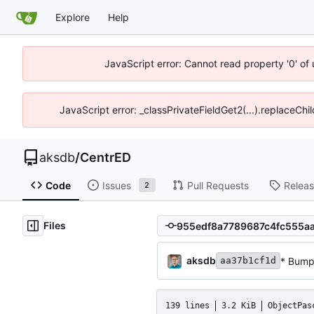
Explore
Help
JavaScript error: Cannot read property '0' of
JavaScript error: _classPrivateFieldGet2(...).replaceChi
aksdb
/
CentrED
Code
Issues
Pull Requests
Relea
2
Files
aksdb
* Bump
aa37b1cf1d
139 lines
3.2 KiB
ObjectPas