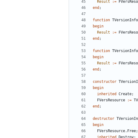
Result
:
=
FVersReso
end
;
function
TVersionInfo
begin
Result
:
=
FVersReso
end
;
function
TVersionInfo
begin
Result
:
=
FVersReso
end
;
constructor
TVersionI
begin
inherited
Create
;
FVersResource
:
=
TV
end
;
destructor
TVersionIn
begin
FVersResource
.
Free
;
inherited
Destroy
;