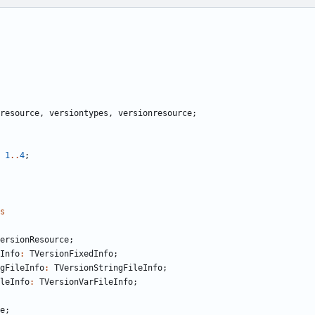
resource
,
versiontypes
,
versionresource
;
1
..
4
;
s
ersionResource
;
Info
:
TVersionFixedInfo
;
gFileInfo
:
TVersionStringFileInfo
;
leInfo
:
TVersionVarFileInfo
;
e
;