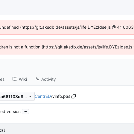
 undefined (https://git.aksdb.de/assets/js/iife.DYEzIdse.js @ 4:1006
ldren is not a function (https://git.aksdb.de/assets/js/iife.DYEzIdse
ses
Wiki
Activity
CentrED
/
vinfo.pas
955edf8a7789687c4fc555aaa661108d8ae696a8
...
ed version
cal