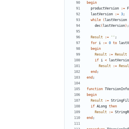
begin
productVersion
:
=
F
lastVersion
:
=
3
;
while
(
lastVersion
dec
(
lastVersion
)
;
Result
:
=
''
;
for
i
:
=
0
to
lastV
begin
Result
:
=
Result
if
i
<
lastVersio
Result
:
=
Resul
end
;
end
;
function
TVersionInfo
begin
Result
:
=
StringFil
if
ALong
then
Result
:
=
StringR
end
;