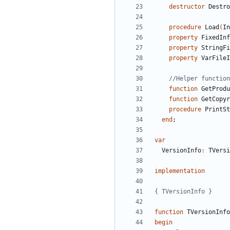
destructor
Destro
procedure
Load
(
In
property
FixedInf
property
StringFi
property
VarFileI
//Helper function
function
GetProdu
function
GetCopyr
procedure
PrintSt
end
;
var
VersionInfo
:
TVersi
implementation
{ TVersionInfo }
function
TVersionInfo
begin