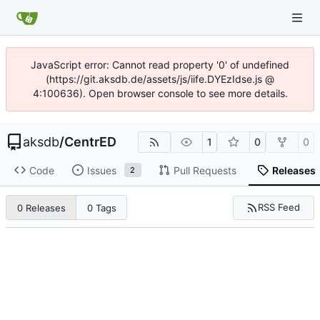
JavaScript error: Cannot read property '0' of undefined
(https://git.aksdb.de/assets/js/iife.DYEzIdse.js @
4:100636). Open browser console to see more details.
aksdb
/
CentrED
1
0
0
Code
Issues
Pull Requests
Releases
2
RSS Feed
0 Releases
0 Tags