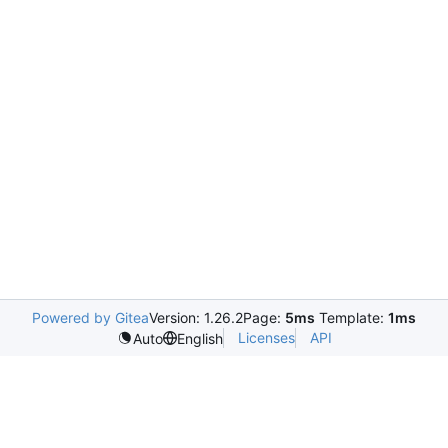
Powered by Gitea
Version: 1.26.2
Page:
5ms
Template:
1ms
Licenses
API
Auto
English