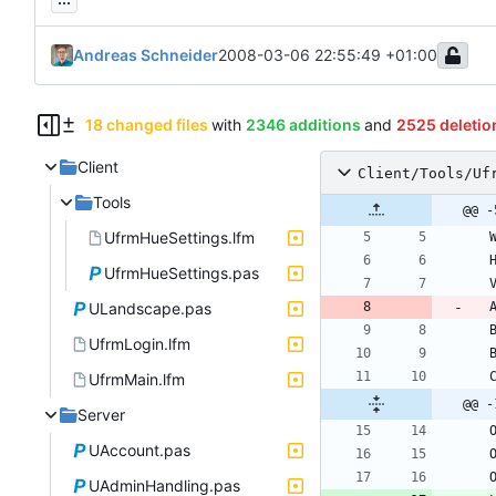
Andreas Schneider
2008-03-06 22:55:49 +01:00
18 changed files
with
2346 additions
and
2525 deletio
Client
Client/Tools/Uf
Tools
@@ -
UfrmHueSettings.lfm
UfrmHueSettings.pas
ULandscape.pas
UfrmLogin.lfm
UfrmMain.lfm
@@ -
Server
UAccount.pas
UAdminHandling.pas