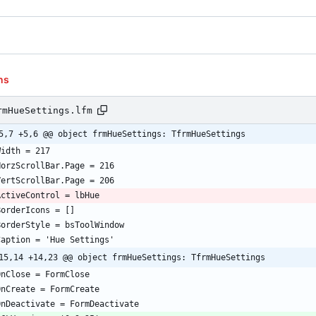
ns
rmHueSettings.lfm
5,7 +5,6 @@ object frmHueSettings: TfrmHueSettings
15,14 +14,23 @@ object frmHueSettings: TfrmHueSettings