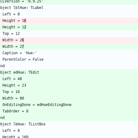
    Height = 1
6
    Height = 1
2
    Width = 2
6
    Width = 2
7