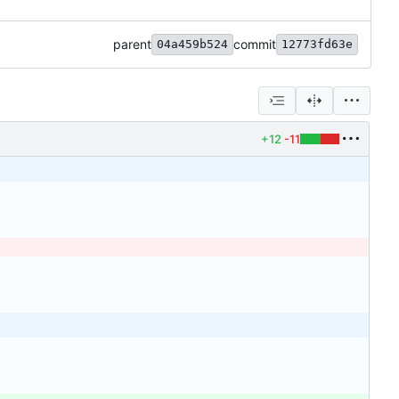
parent
commit
04a459b524
12773fd63e
+12
-11