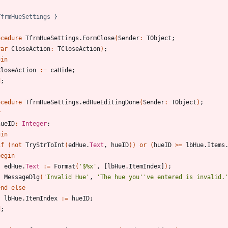
TfrmHueSettings }
ocedure
TfrmHueSettings
.
FormClose
(
Sender
:
TObject
;
var
CloseAction
:
TCloseAction
)
;
gin
CloseAction
:
=
caHide
;
d
;
ocedure
TfrmHueSettings
.
edHueEditingDone
(
Sender
:
TObject
)
;
r
hueID
:
Integer
;
gin
if
(
not
TryStrToInt
(
edHue
.
Text
,
hueID
)
)
or
(
hueID
>
=
lbHue
.
Items
begin
edHue
.
Text
:
=
Format
(
'$%x'
,
[
lbHue
.
ItemIndex
]
)
;
MessageDlg
(
'Invalid Hue'
,
'The hue you'
've entered is invalid.
end
else
lbHue
.
ItemIndex
:
=
hueID
;
d
;