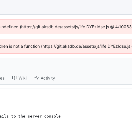
 undefined (https://git.aksdb.de/assets/js/iife.DYEzIdse.js @ 4:1006
ldren is not a function (https://git.aksdb.de/assets/js/iife.DYEzIdse
ses
Wiki
Activity
ails to the server console
