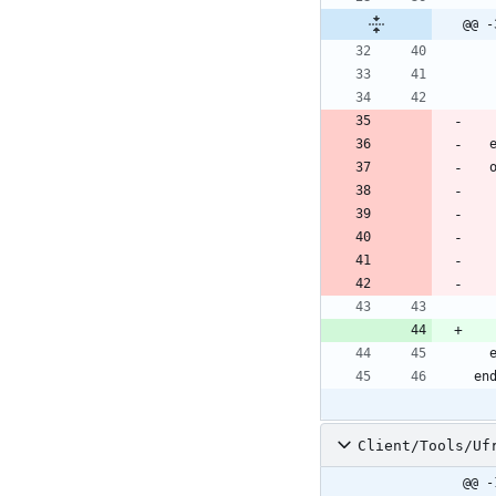
@@ -
Client/Tools/Uf
@@ -