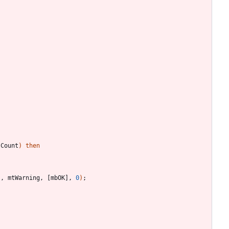
.
Count
)
then
'
,
mtWarning
,
[
mbOK
]
,
0
)
;