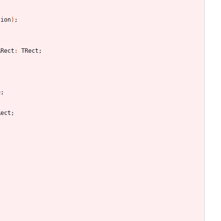
tion
)
;
ARect
:
TRect
;
;
e
;
Rect
;