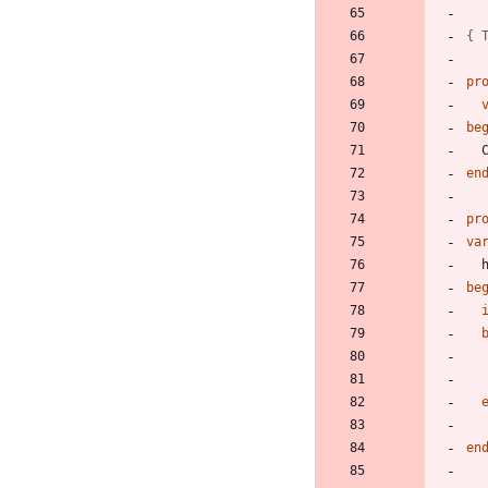
{ 
pr
be
en
pr
va
be
en