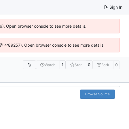
Sign In
36). Open browser console to see more details.
.js @ 4:89257). Open browser console to see more details.
1
0
0
Watch
Star
Fork
Browse Source