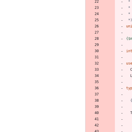
 *
un
{$
in
us
ty