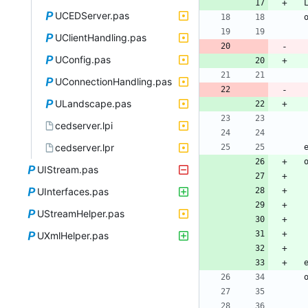
UCEDServer.pas
UClientHandling.pas
UConfig.pas
UConnectionHandling.pas
ULandscape.pas
cedserver.lpi
cedserver.lpr
UIStream.pas
UInterfaces.pas
UStreamHelper.pas
UXmlHelper.pas