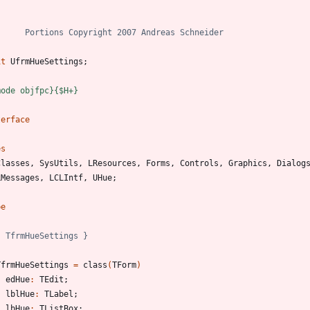
)
it
UfrmHueSettings
;
mode objfpc}
{$H+}
terface
es
Classes
,
SysUtils
,
LResources
,
Forms
,
Controls
,
Graphics
,
Dialog
LMessages
,
LCLIntf
,
UHue
;
pe
{ TfrmHueSettings }
TfrmHueSettings
=
class
(
TForm
)
edHue
:
TEdit
;
lblHue
:
TLabel
;
lbHue
:
TListBox
;