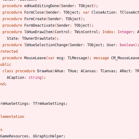
procedure
edHueEditingDone
(
Sender
:
TObject
)
;
procedure
FormClose
(
Sender
:
TObject
;
var
CloseAction
:
TCloseAc
procedure
FormCreate
(
Sender
:
TObject
)
;
procedure
FormDeactivate
(
Sender
:
TObject
)
;
procedure
lbHueDrawItem
(
Control
:
TWinControl
;
Index
:
Integer
;
State
:
TOwnerDrawState
)
;
procedure
lbHueSelectionChange
(
Sender
:
TObject
;
User
:
boolean
)
protected
procedure
MouseLeave
(
var
msg
:
TLMessage
)
;
message
CM_MouseLeav
public
class
procedure
DrawHue
(
AHue
:
THue
;
ACanvas
:
TCanvas
;
ARect
:
T
ACaption
:
string
)
;
end
;
r
frmHueSettings
:
TfrmHueSettings
;
plementation
es
UGameResources
,
UGraphicHelper
;