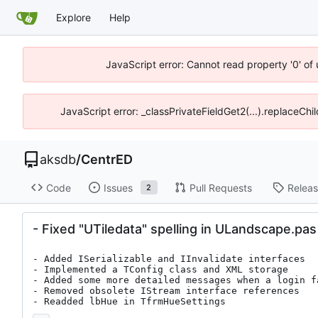
Explore
Help
JavaScript error: Cannot read property '0' of
JavaScript error: _classPrivateFieldGet2(...).replaceChi
aksdb
/
CentrED
Code
Issues
Pull Requests
Relea
2
- Fixed "UTiledata" spelling in ULandscape.pas
- Added ISerializable and IInvalidate interfaces

- Implemented a TConfig class and XML storage

- Added some more detailed messages when a login f
- Removed obsolete IStream interface references

- Readded lbHue in TfrmHueSettings
...