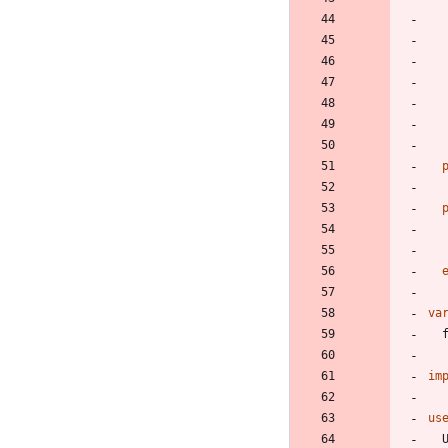
va
im
us