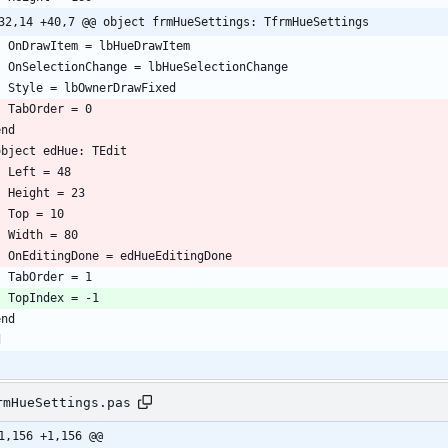
32,14 +40,7 @@ object frmHueSettings: TfrmHueSettings
rmHueSettings.pas
1,156 +1,156 @@