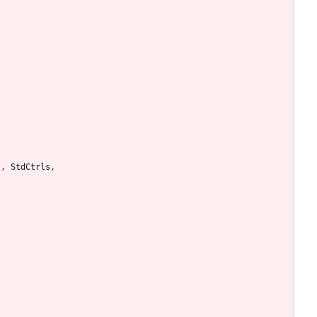
s
,
StdCtrls
,