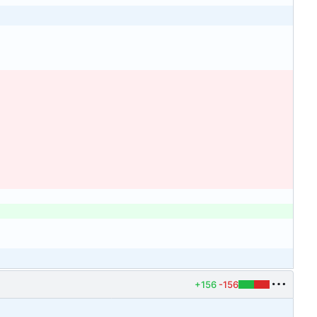
+156
-156