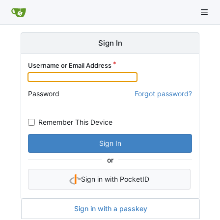
Sign In
Username or Email Address
Password
Forgot password?
Remember This Device
Sign In
or
Sign in with PocketID
Sign in with a passkey