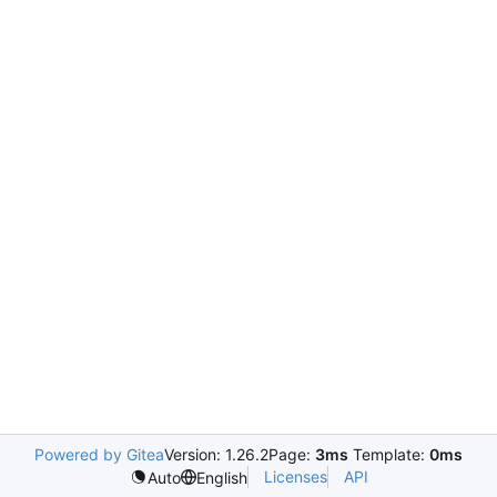
Powered by Gitea
Version: 1.26.2
Page:
3ms
Template:
0ms
Licenses
API
Auto
English