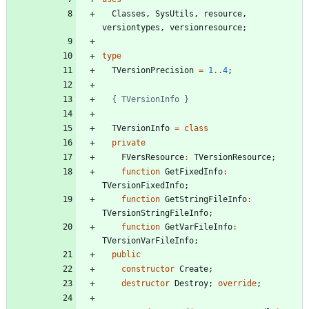
Classes
,
SysUtils
,
resource
,
versiontypes
,
versionresource
;
type
TVersionPrecision
=
1
..
4
;
{ TVersionInfo }
TVersionInfo
=
class
private
FVersResource
:
TVersionResource
;
function
GetFixedInfo
:
TVersionFixedInfo
;
function
GetStringFileInfo
:
TVersionStringFileInfo
;
function
GetVarFileInfo
:
TVersionVarFileInfo
;
public
constructor
Create
;
destructor
Destroy
;
override
;