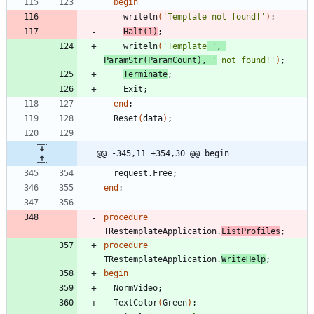
begin
writeln
(
'Template not found!'
)
;
Halt
(
1
)
;
writeln
(
'Template
 '
,
ParamStr
(
ParamCount
)
,
'
 not found!'
)
;
Terminate
;
Exit
;
end
;
Reset
(
data
)
;
@@ -345,11 +354,30 @@ begin
request
.
Free
;
end
;
procedure
TRestemplateApplication
.
ListProfiles
;
procedure
TRestemplateApplication
.
WriteHelp
;
begin
NormVideo
;
TextColor
(
Green
)
;