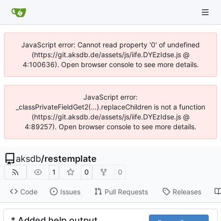
JavaScript error: Cannot read property '0' of undefined
(https://git.aksdb.de/assets/js/iife.DYEzIdse.js @
4:100636). Open browser console to see more details.
JavaScript error:
_classPrivateFieldGet2(...).replaceChildren is not a function
(https://git.aksdb.de/assets/js/iife.DYEzIdse.js @
4:89257). Open browser console to see more details.
aksdb
/
restemplate
1
0
0
Code
Issues
Pull Requests
Releases
* Added help output