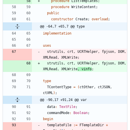
procedure
ListTemplates
;
procedure
WriteContent
;
public
constructor
Create
;
overload
;
@@ -64,7 +65,7 @@ type
implementation
uses
strutils
,
crt
,
UCRTHelper
,
fpjson
,
DOM
,
XMLRead
,
XMLWrite
;
strutils
,
crt
,
UCRTHelper
,
fpjson
,
DOM
,
XMLRead
,
XMLWrite
,
vinfo
;
type
TContentType
=
(
ctOther
,
ctJSON
,
ctXML
)
;
@@ -90,17 +91,24 @@ var
data
:
TextFile
;
commandMode
:
Boolean
;
begin
templateFile
:
=
FTemplateDir
+