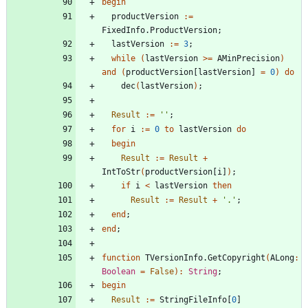
begin
productVersion
:
=
FixedInfo
.
ProductVersion
;
lastVersion
:
=
3
;
while
(
lastVersion
>
=
AMinPrecision
)
and
(
productVersion
[
lastVersion
]
=
0
)
do
dec
(
lastVersion
)
;
Result
:
=
''
;
for
i
:
=
0
to
lastVersion
do
begin
Result
:
=
Result
+
IntToStr
(
productVersion
[
i
]
)
;
if
i
<
lastVersion
then
Result
:
=
Result
+
'.'
;
end
;
end
;
function
TVersionInfo
.
GetCopyright
(
ALong
:
Boolean
=
False
)
:
String
;
begin
Result
:
=
StringFileInfo
[
0
]