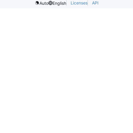
Licenses
API
Auto
English