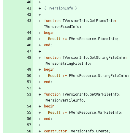
{ TVersionInfo }
function
TVersionInfo
.
GetFixedInfo
:
TVersionFixedInfo
;
begin
Result
:
=
FVersResource
.
FixedInfo
;
end
;
function
TVersionInfo
.
GetStringFileInfo
:
TVersionStringFileInfo
;
begin
Result
:
=
FVersResource
.
StringFileInfo
;
end
;
function
TVersionInfo
.
GetVarFileInfo
:
TVersionVarFileInfo
;
begin
Result
:
=
FVersResource
.
VarFileInfo
;
end
;
constructor
TVersionInfo
.
Create
;