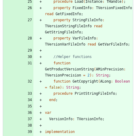
procedure
Load
(
Instance
:
THandle
)
;
property
FixedInfo
:
TVersionFixedInfo
read
GetFixedInfo
;
property
StringFileInfo
:
TVersionStringFileInfo
read
GetStringFileInfo
;
property
VarFileInfo
:
TVersionVarFileInfo
read
GetVarFileInfo
;
//Helper functions
function
GetProductVersionString
(
AMinPrecision
:
TVersionPrecision
=
2
)
:
String
;
function
GetCopyright
(
ALong
:
Boolean
=
false
)
:
String
;
procedure
PrintStringFileInfo
;
end
;
var
VersionInfo
:
TVersionInfo
;
implementation