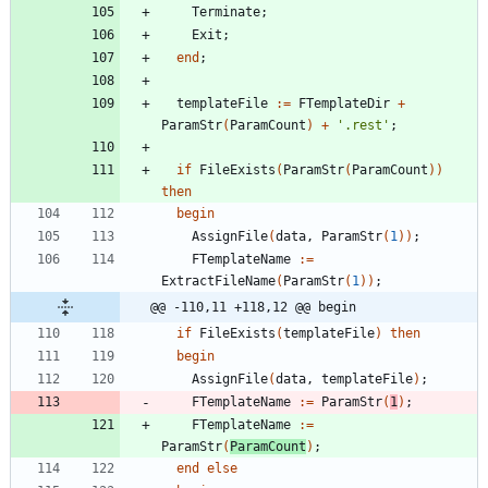
Terminate
;
Exit
;
end
;
templateFile
:
=
FTemplateDir
+
ParamStr
(
ParamCount
)
+
'.rest'
;
if
FileExists
(
ParamStr
(
ParamCount
)
)
then
begin
AssignFile
(
data
,
ParamStr
(
1
)
)
;
FTemplateName
:
=
ExtractFileName
(
ParamStr
(
1
)
)
;
@@ -110,11 +118,12 @@ begin
if
FileExists
(
templateFile
)
then
begin
AssignFile
(
data
,
templateFile
)
;
FTemplateName
:
=
ParamStr
(
1
)
;
FTemplateName
:
=
ParamStr
(
ParamCount
)
;
end
else