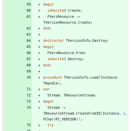
begin
inherited
Create
;
FVersResource
:
=
TVersionResource
.
Create
;
end
;
destructor
TVersionInfo
.
Destroy
;
begin
FVersResource
.
Free
;
inherited
Destroy
;
end
;
procedure
TVersionInfo
.
Load
(
Instance
:
THandle
)
;
var
Stream
:
TResourceStream
;
begin
Stream
:
=
TResourceStream
.
CreateFromID
(
Instance
,
1
,
PChar
(
RT_VERSION
)
)
;
try