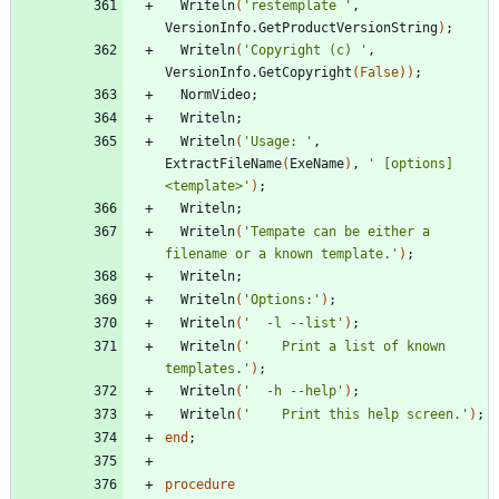
Writeln
(
'restemplate '
,
VersionInfo
.
GetProductVersionString
)
;
Writeln
(
'Copyright (c) '
,
VersionInfo
.
GetCopyright
(
False
)
)
;
NormVideo
;
Writeln
;
Writeln
(
'Usage: '
,
ExtractFileName
(
ExeName
)
,
' [options] 
<template>'
)
;
Writeln
;
Writeln
(
'Tempate can be either a 
filename or a known template.'
)
;
Writeln
;
Writeln
(
'Options:'
)
;
Writeln
(
'  -l --list'
)
;
Writeln
(
'    Print a list of known 
templates.'
)
;
Writeln
(
'  -h --help'
)
;
Writeln
(
'    Print this help screen.'
)
;
end
;
procedure