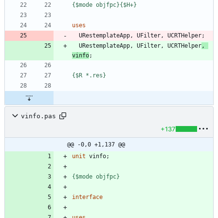
{$mode objfpc}
{$H+}
uses
URestemplateApp
,
UFilter
,
UCRTHelper
;
URestemplateApp
,
UFilter
,
UCRTHelper
,
vinfo
;
{$R *.res}
vinfo.pas
+137
@@ -0,0 +1,137 @@
unit
vinfo
;
{$mode objfpc}
interface
uses