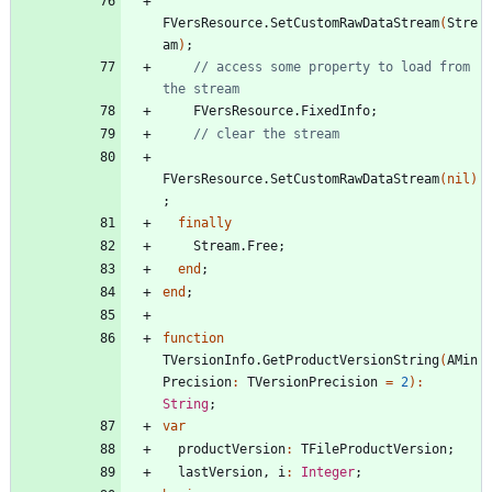
FVersResource
.
SetCustomRawDataStream
(
Stre
am
)
;
// access some property to load from 
the stream
FVersResource
.
FixedInfo
;
// clear the stream
FVersResource
.
SetCustomRawDataStream
(
nil
)
;
finally
Stream
.
Free
;
end
;
end
;
function
TVersionInfo
.
GetProductVersionString
(
AMin
Precision
:
TVersionPrecision
=
2
)
:
String
;
var
productVersion
:
TFileProductVersion
;
lastVersion
,
i
:
Integer
;