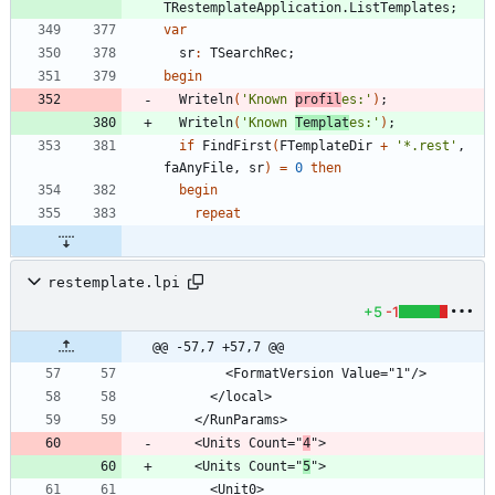
TRestemplateApplication
.
ListTemplates
;
var
sr
:
TSearchRec
;
begin
Writeln
(
'Known 
profil
es:'
)
;
Writeln
(
'Known 
Templat
es:'
)
;
if
FindFirst
(
FTemplateDir
+
'*.rest'
,
faAnyFile
,
sr
)
=
0
then
begin
repeat
restemplate.lpi
+5
-1
@@ -57,7 +57,7 @@
    <Units Count="
4
    <Units Count="
5