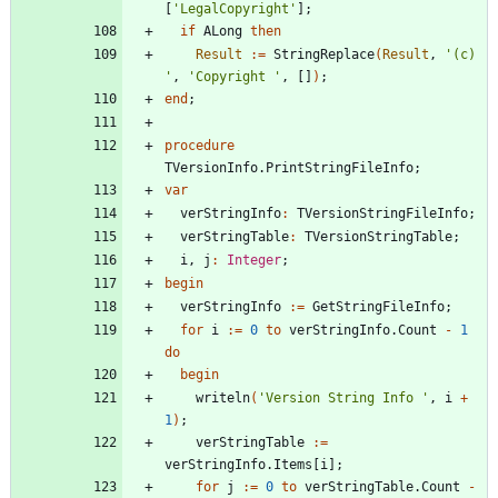
[
'LegalCopyright'
]
;
if
ALong
then
Result
:
=
StringReplace
(
Result
,
'(c) 
'
,
'Copyright '
,
[
]
)
;
end
;
procedure
TVersionInfo
.
PrintStringFileInfo
;
var
verStringInfo
:
TVersionStringFileInfo
;
verStringTable
:
TVersionStringTable
;
i
,
j
:
Integer
;
begin
verStringInfo
:
=
GetStringFileInfo
;
for
i
:
=
0
to
verStringInfo
.
Count
-
1
do
begin
writeln
(
'Version String Info '
,
i
+
1
)
;
verStringTable
:
=
verStringInfo
.
Items
[
i
]
;
for
j
:
=
0
to
verStringTable
.
Count
-