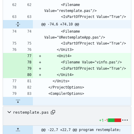
        <Filename 
@@ -74,6 +74,10 @@
        <Filename 
restemplate.pas
+1
-1
@@ -22,7 +22,7 @@ program restemplate;