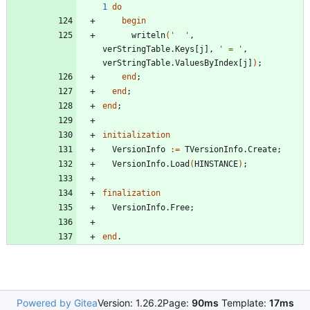
1
do
begin
writeln
(
'  '
,
verStringTable
.
Keys
[
j
]
,
' = '
,
verStringTable
.
ValuesByIndex
[
j
]
)
;
end
;
end
;
end
;
initialization
VersionInfo
:
=
TVersionInfo
.
Create
;
VersionInfo
.
Load
(
HINSTANCE
)
;
finalization
VersionInfo
.
Free
;
end
.
Powered by Gitea
Version: 1.26.2
Page:
90ms
Template:
17ms