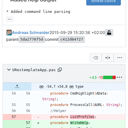
Browse Source
* Added command line parsing
...
Andreas Schneider
2015-09-29 15:20:36 +02:00
parent
commit
5da2776f5d
c412d64727
URestemplateApp.pas
+43
-15
@@ -54,7 +54,8 @@ type
procedure
CmdHighlight
(
AData
:
String
)
;
procedure
ProcessCall
(
AURL
:
String
)
;
//Helper
procedure
ListProfiles
;
procedure
WriteHelp
;