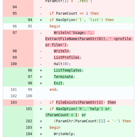
ParamStr
(
1
)
+
'.rest'
;
if
ParamCount
<
>
1
then
if
HasOption
(
'l'
,
'list'
)
then
begin
Writeln
(
'Usage: '
,
ExtractFileName
(
ParamStr
(
0
)
)
,
' <profile 
or file>'
)
;
Writeln
;
ListProfiles
;
Halt
(
0
)
;
ListTemplates
;
Terminate
;
Exit
;
end
;
if
FileExists
(
ParamStr
(
1
)
)
then
if
HasOption
(
'h'
,
'help'
)
or
(
ParamCount
<
1
)
or
(
ParamStr
(
ParamCount
)
[
1
]
=
'-'
)
then
begin
WriteHelp
;