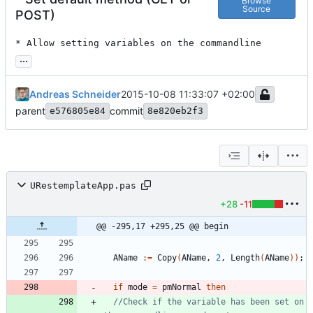
Browse
Source
POST)
* Allow setting variables on the commandline
...
Andreas Schneider
2015-10-08 11:33:07 +02:00
parent
commit
e576805e84
8e820eb2f3
URestemplateApp.pas
+28
-11
@@ -295,17 +295,25 @@ begin
AName
:
=
Copy
(
AName
,
2
,
Length
(
AName
)
)
;
if
mode
=
pmNormal
then
//Check if the variable has been set on 