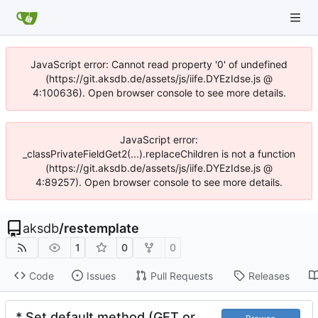
JavaScript error: Cannot read property '0' of undefined
(https://git.aksdb.de/assets/js/iife.DYEzIdse.js @
4:100636). Open browser console to see more details.
JavaScript error:
_classPrivateFieldGet2(...).replaceChildren is not a function
(https://git.aksdb.de/assets/js/iife.DYEzIdse.js @
4:89257). Open browser console to see more details.
aksdb
/
restemplate
1
0
0
Code
Issues
Pull Requests
Releases
* Set default method (GET or