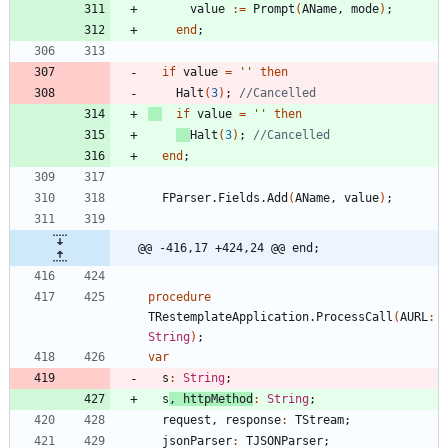
value
:
=
Prompt
(
AName
,
mode
)
;
end
;
if
value
=
''
then
Halt
(
3
)
;
//Cancelled
if
value
=
''
then
Halt
(
3
)
;
//Cancelled
end
;
FParser
.
Fields
.
Add
(
AName
,
value
)
;
@@ -416,17 +424,24 @@ end;
procedure
TRestemplateApplication
.
ProcessCall
(
AURL
:
String
)
;
var
s
:
String
;
s
,
httpMethod
:
String
;
request
,
response
:
TStream
;
jsonParser
:
TJSONParser
;