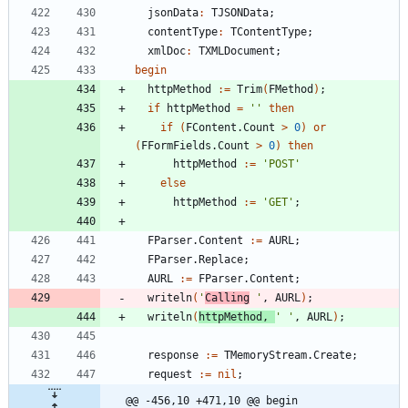
jsonData
:
TJSONData
;
contentType
:
TContentType
;
xmlDoc
:
TXMLDocument
;
begin
httpMethod
:
=
Trim
(
FMethod
)
;
if
httpMethod
=
''
then
if
(
FContent
.
Count
>
0
)
or
(
FFormFields
.
Count
>
0
)
then
httpMethod
:
=
'POST'
else
httpMethod
:
=
'GET'
;
FParser
.
Content
:
=
AURL
;
FParser
.
Replace
;
AURL
:
=
FParser
.
Content
;
writeln
(
'
Calling
 '
,
AURL
)
;
writeln
(
httpMethod
,
' '
,
AURL
)
;
response
:
=
TMemoryStream
.
Create
;
request
:
=
nil
;
@@ -456,10 +471,10 @@ begin