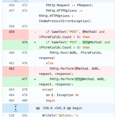
FHttp
.
Request
:
=
FRequest
;
FHttp
.
HTTPOptions
:
=
FHttp
.
HTTPOptions
+
[
hoNoProtocolErrorException
]
;
if
SameText
(
'POST'
,
F
Method
)
and
(
FFormFields
.
Count
>
0
)
then
if
SameText
(
'POST'
,
http
Method
)
and
(
FFormFields
.
Count
>
0
)
then
FHttp
.
Post
(
AURL
,
FFormFields
,
response
)
else
FHttp
.
Perform
(
F
Method
,
AURL
,
request
,
response
)
;
FHttp
.
Perform
(
http
Method
,
AURL
,
request
,
response
)
;
except
on
E
:
Exception
do
begin
@@ -526,6 +541,8 @@ begin
Writeln
(
'Options:'
)
;