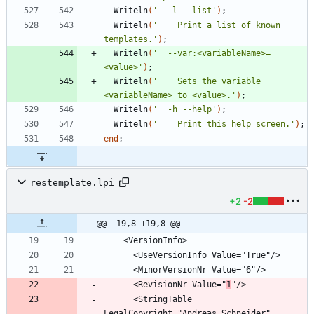
Writeln
(
'  -l --list'
)
;
Writeln
(
'    Print a list of known 
templates.'
)
;
Writeln
(
'  --var:<variableName>=
<value>'
)
;
Writeln
(
'    Sets the variable 
<variableName> to <value>.'
)
;
Writeln
(
'  -h --help'
)
;
Writeln
(
'    Print this help screen.'
)
;
end
;
restemplate.lpi
+2
-2
@@ -19,8 +19,8 @@
      <RevisionNr Value="
1
      <StringTable 
LegalCopyright="Andreas Schneider" 