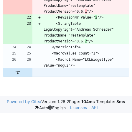
ProductName="restemplate" 
ProductVersion="0.6.
1
      <RevisionNr Value="
2
      <StringTable 
LegalCopyright="Andreas Schneider" 
ProductName="restemplate" 
ProductVersion="0.6.
2
      <Macro1 Name="LCLWidgetType" 
Powered by Gitea
Version: 1.26.2
Page:
104ms
Template:
8ms
Licenses
API
Auto
English