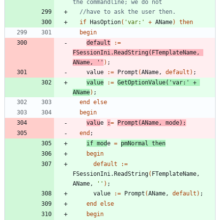
the commandline; we do not
//have to ask the user then.
if
HasOption
(
'var:'
+
AName
)
then
begin
default
:
=
FSessionIni
.
ReadString
(
FTemplateName
,
AName
,
''
)
;
value
:
=
Prompt
(
AName
,
default
)
;
value
:
=
GetOptionValue
(
'var:'
+
AName
)
;
end
else
begin
valu
e
:
=
Prompt
(
AName
,
mode
)
;
end
;
if
mod
e
=
pmNormal
then
begin
default
:
=
FSessionIni
.
ReadString
(
FTemplateName
,
AName
,
''
)
;
value
:
=
Prompt
(
AName
,
default
)
;
end
else
begin