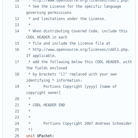
 * See the License for the specific language 
 * When distributing Covered Code, include this 
 * http://www.opensource.org/licenses/cddl1.php.  
 * add the following below this CDDL HEADER, with 
 * by brackets "[]" replaced with your own 
 *      Portions Copyright [yyyy] [name of 
 *)
unit
UPacket
;