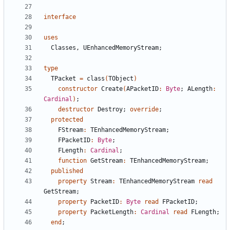
interface
uses
Classes
,
UEnhancedMemoryStream
;
type
TPacket
=
class
(
TObject
)
constructor
Create
(
APacketID
:
Byte
;
ALength
:
Cardinal
)
;
destructor
Destroy
;
override
;
protected
FStream
:
TEnhancedMemoryStream
;
FPacketID
:
Byte
;
FLength
:
Cardinal
;
function
GetStream
:
TEnhancedMemoryStream
;
published
property
Stream
:
TEnhancedMemoryStream
read
GetStream
;
property
PacketID
:
Byte
read
FPacketID
;
property
PacketLength
:
Cardinal
read
FLength
;
end
;