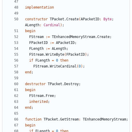
implementation
constructor
TPacket
.
Create
(
APacketID
:
Byte
;
ALength
:
Cardinal
)
;
begin
FStream
:
=
TEnhancedMemoryStream
.
Create
;
FPacketID
:
=
APacketID
;
FLength
:
=
ALength
;
FStream
.
WriteByte
(
FPacketID
)
;
if
FLength
=
0
then
FStream
.
WriteCardinal
(
0
)
;
end
;
destructor
TPacket
.
Destroy
;
begin
FStream
.
Free
;
inherited
;
end
;
function
TPacket
.
GetStream
:
TEnhancedMemoryStream
;
begin
if
FLength
=
0
then