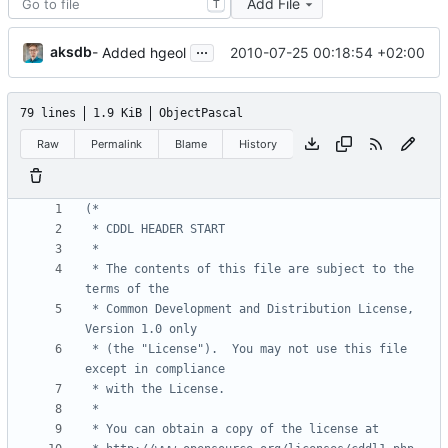
Add File
T
...
aksdb
2010-07-25 00:18:54 +02:00
- Added hgeol
79 lines
1.9 KiB
ObjectPascal
Raw
Permalink
Blame
History
 * The contents of this file are subject to the 
 * Common Development and Distribution License, 
 * (the "License").  You may not use this file 