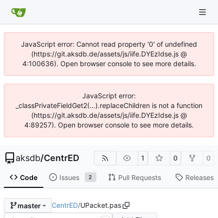
JavaScript error: Cannot read property '0' of undefined
(https://git.aksdb.de/assets/js/iife.DYEzIdse.js @
4:100636). Open browser console to see more details.
JavaScript error:
_classPrivateFieldGet2(...).replaceChildren is not a function
(https://git.aksdb.de/assets/js/iife.DYEzIdse.js @
4:89257). Open browser console to see more details.
aksdb
/
CentrED
1
0
0
Code
Issues
Pull Requests
Releases
2
CentrED
/
UPacket.pas
master