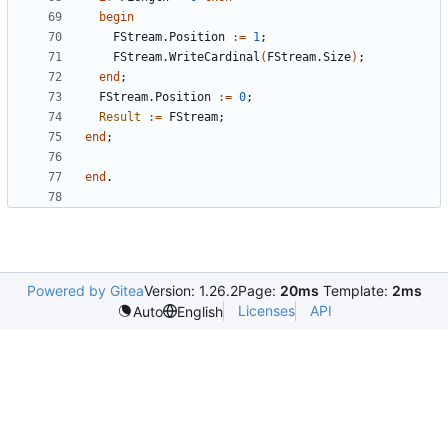
begin
FStream
.
Position
:
=
1
;
FStream
.
WriteCardinal
(
FStream
.
Size
)
;
end
;
FStream
.
Position
:
=
0
;
Result
:
=
FStream
;
end
;
end
.
Powered by Gitea
Version: 1.26.2
Page:
20ms
Template:
2ms
Licenses
API
Auto
English