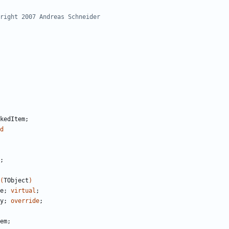
kedItem
;
d
;
(
TObject
)
e
;
virtual
;
y
;
override
;
em
;