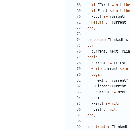
if
FFirst
=
nil
the
if
FLast
<
>
nil
the
FLast
:
=
current
;
Result
:
=
current
;
end
;
procedure
TLinkedList
var
current
,
next
:
PLin
begin
current
:
=
FFirst
;
while
current
<
>
ni
begin
next
:
=
current
^
.
Dispose
(
current
)
;
current
:
=
next
;
end
;
FFirst
:
=
nil
;
FLast
:
=
nil
;
end
;
constructor
TLinkedLi