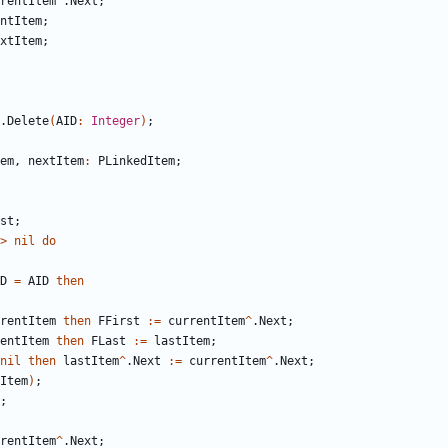
rentItem
^
.
Next
;
ntItem
;
xtItem
;
.
Delete
(
AID
:
Integer
)
;
em
,
nextItem
:
PLinkedItem
;
st
;
>
nil
do
D
=
AID
then
rentItem
then
FFirst
:
=
currentItem
^
.
Next
;
entItem
then
FLast
:
=
lastItem
;
nil
then
lastItem
^
.
Next
:
=
currentItem
^
.
Next
;
Item
)
;
;
rentItem
^
.
Next
;