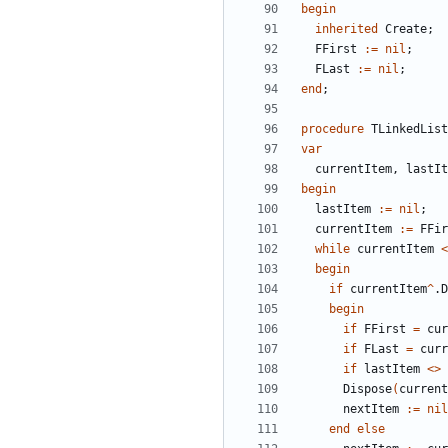
begin
inherited
Create
;
FFirst
:
=
nil
;
FLast
:
=
nil
;
end
;
procedure
TLinkedList
var
currentItem
,
lastIt
begin
lastItem
:
=
nil
;
currentItem
:
=
FFir
while
currentItem
<
begin
if
currentItem
^
.
D
begin
if
FFirst
=
cur
if
FLast
=
curr
if
lastItem
<
>
Dispose
(
current
nextItem
:
=
nil
end
else