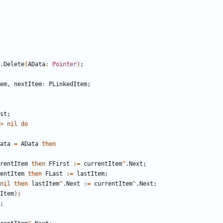
.
Delete
(
AData
:
Pointer
)
;
em
,
nextItem
:
PLinkedItem
;
st
;
>
nil
do
ata
=
AData
then
rentItem
then
FFirst
:
=
currentItem
^
.
Next
;
entItem
then
FLast
:
=
lastItem
;
nil
then
lastItem
^
.
Next
:
=
currentItem
^
.
Next
;
Item
)
;
;