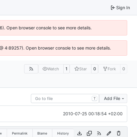
Sign In
36). Open browser console to see more details.
.js @ 4:89257). Open browser console to see more details.
1
0
0
Watch
Star
Fork
Add File
T
2010-07-25 00:18:54 +02:00
w
Permalink
Blame
History