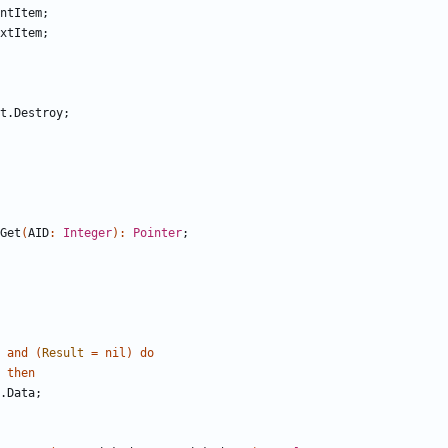
ntItem
;
xtItem
;
t
.
Destroy
;
Get
(
AID
:
Integer
)
:
Pointer
;
and
(
Result
=
nil
)
do
then
.
Data
;