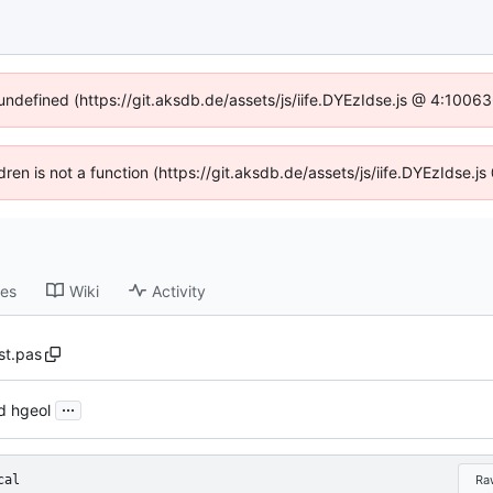
 undefined (https://git.aksdb.de/assets/js/iife.DYEzIdse.js @ 4:1006
ldren is not a function (https://git.aksdb.de/assets/js/iife.DYEzIdse
ses
Wiki
Activity
st.pas
...
d hgeol
cal
Ra