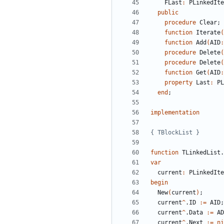
FLast
:
PLinkedIte
public
procedure
Clear
;
function
Iterate
(
function
Add
(
AID
:
procedure
Delete
(
procedure
Delete
(
function
Get
(
AID
:
property
Last
:
PL
end
;
implementation
{ TBlockList }
function
TLinkedList
.
var
current
:
PLinkedIte
begin
New
(
current
)
;
current
^
.
ID
:
=
AID
;
current
^
.
Data
:
=
AD
current
^
.
Next
:
=
ni