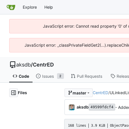
Explore
Help
JavaScript error: Cannot read property '0' of
JavaScript error: _classPrivateFieldGet2(...).replaceChi
aksdb
/
CentrED
Code
Issues
Pull Requests
Relea
2
Files
CentrED
/
ULinkedLi
master
aksdb
- Adde
49599fdcf4
168 lines
3.9 KiB
ObjectPas