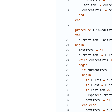
nextItem
:
=
cur
lastItem
:
=
curre
currentItem
:
=
ne
end
;
end
;
procedure
TLinkedList
var
currentItem
,
lastIt
begin
lastItem
:
=
nil
;
currentItem
:
=
FFir
while
currentItem
<
begin
if
currentItem
^
.
I
begin
if
FFirst
=
cur
if
FLast
=
curr
if
lastItem
<
>
Dispose
(
current
nextItem
:
=
nil
end
else
nextItem
:
=
cur