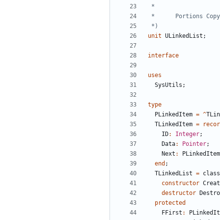
 *)
unit
ULinkedList
;
interface
uses
SysUtils
;
type
PLinkedItem
=
^
TLin
TLinkedItem
=
recor
ID
:
Integer
;
Data
:
Pointer
;
Next
:
PLinkedItem
end
;
TLinkedList
=
class
constructor
Creat
destructor
Destro
protected
FFirst
:
PLinkedIt