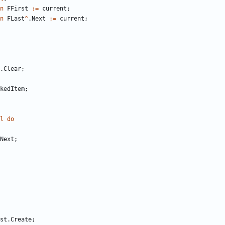
n
FFirst
:
=
current
;
n
FLast
^
.
Next
:
=
current
;
.
Clear
;
kedItem
;
l
do
Next
;
st
.
Create
;