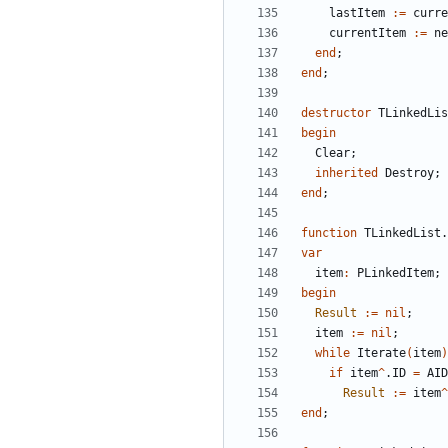
lastItem
:
=
curre
currentItem
:
=
ne
end
;
end
;
destructor
TLinkedLis
begin
Clear
;
inherited
Destroy
;
end
;
function
TLinkedList
.
var
item
:
PLinkedItem
;
begin
Result
:
=
nil
;
item
:
=
nil
;
while
Iterate
(
item
)
if
item
^
.
ID
=
AID
Result
:
=
item
^
end
;