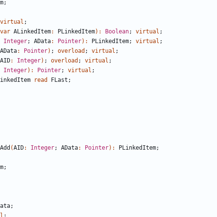
m
;
virtual
;
var
ALinkedItem
:
PLinkedItem
)
:
Boolean
;
virtual
;
Integer
;
AData
:
Pointer
)
:
PLinkedItem
;
virtual
;
AData
:
Pointer
)
;
overload
;
virtual
;
AID
:
Integer
)
;
overload
;
virtual
;
Integer
)
:
Pointer
;
virtual
;
inkedItem
read
FLast
;
Add
(
AID
:
Integer
;
AData
:
Pointer
)
:
PLinkedItem
;
m
;
ata
;
l
;